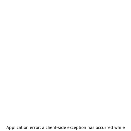
Application error: a
client
-side exception has occurred while