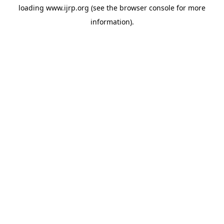
loading
www.ijrp.org
(see the
browser console
for more
information).