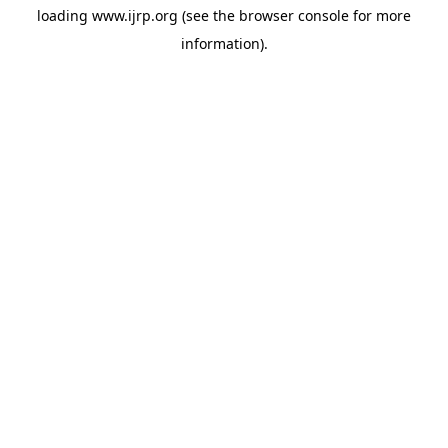
loading
www.ijrp.org
(see the
browser console
for more
information).