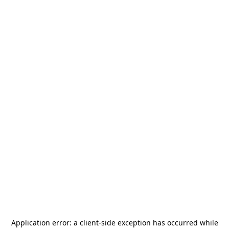
Application error: a
client
-side exception has occurred while