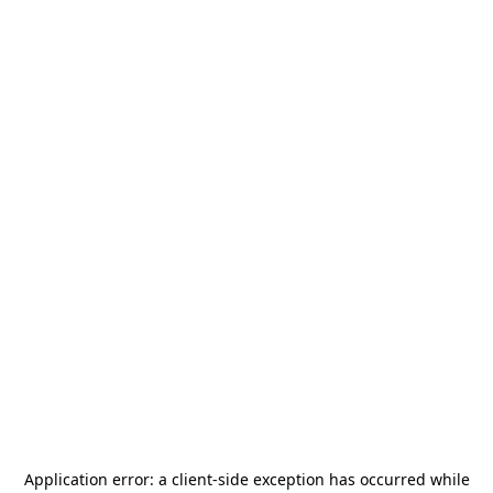
Application error: a
client
-side exception has occurred while