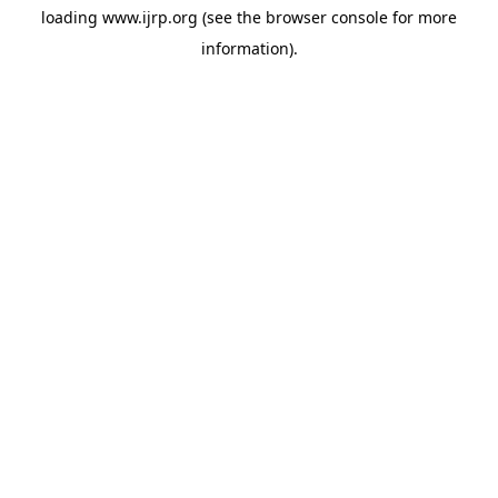
loading
www.ijrp.org
(see the
browser console
for more
information).