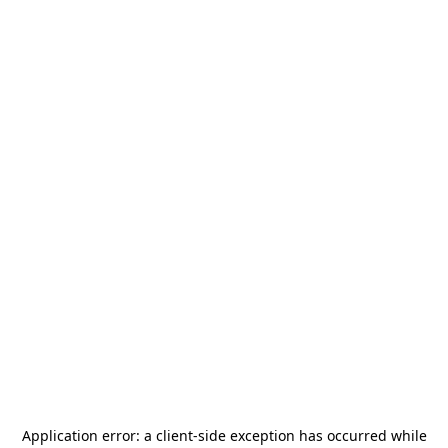
Application error: a
client
-side exception has occurred while