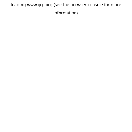
loading
www.ijrp.org
(see the
browser console
for more
information).