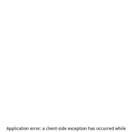
Application error: a
client
-side exception has occurred while