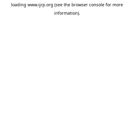
loading
www.ijrp.org
(see the
browser console
for more
information).