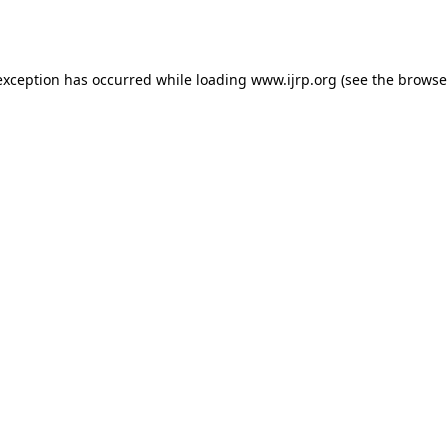
exception has occurred while loading
www.ijrp.org
(see the
browse