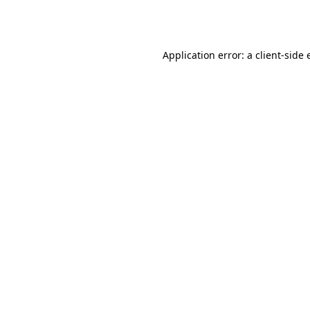
Application error: a
client
-side 