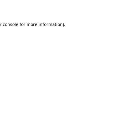
r console
for more information).