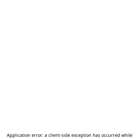
Application error: a
client
-side exception has occurred while