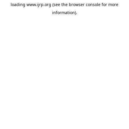
loading
www.ijrp.org
(see the
browser console
for more
information).