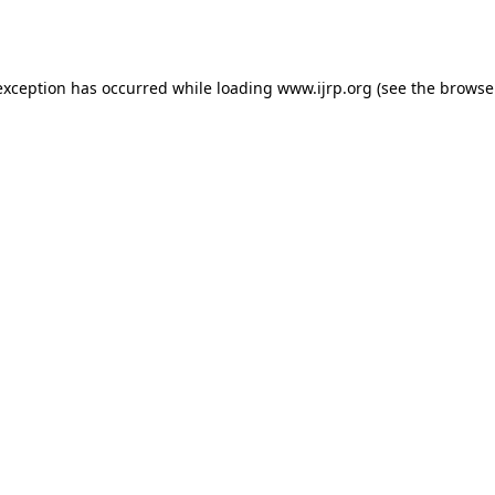
exception has occurred while loading
www.ijrp.org
(see the
browse