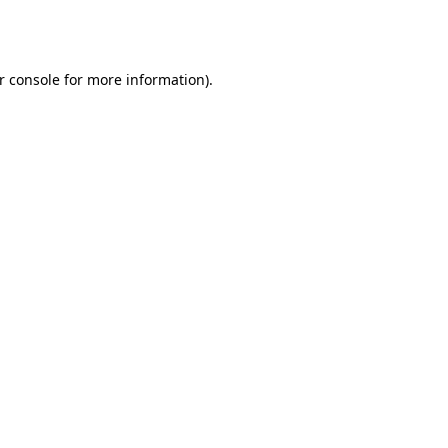
r console
for more information).