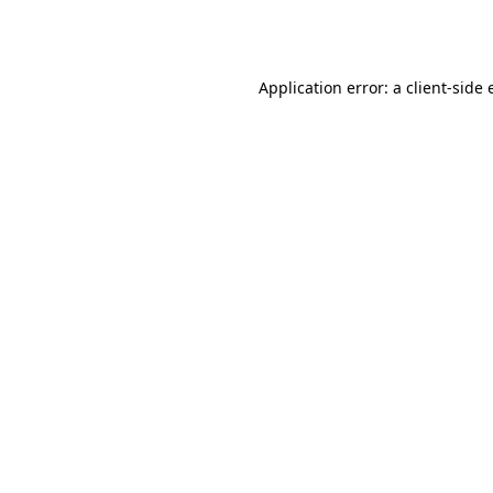
Application error: a
client
-side 