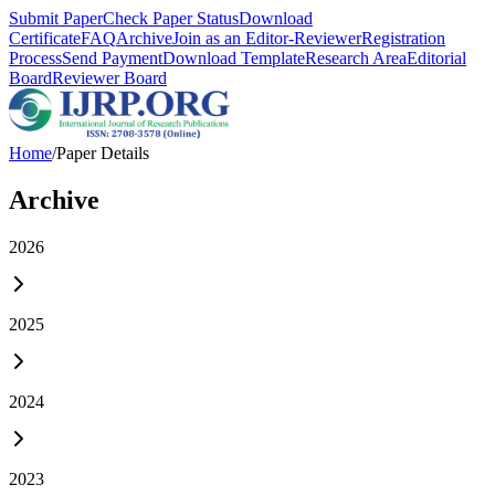
Submit Paper
Check Paper Status
Download
Certificate
FAQ
Archive
Join as an Editor-Reviewer
Registration
Process
Send Payment
Download Template
Research Area
Editorial
Board
Reviewer Board
Home
/
Paper Details
Archive
2026
2025
2024
2023