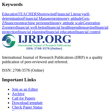
Keywords
Education
TEACHERS
borrowing
Financial Literacy
self-
determination
Financial Management
money attitude
Gen-
Z
finance
nonteaching personnel
money attitude scale
Generation
Zoomers
financial well-being
financial health
spending
saving
financial
protection
financial planning
financial education
financial control
International Journal of Research Publications (IJRP) is a quality
publication of peer-reviewed and refereed.
ISSN: 2708-3578 (Online)
Important Links
Join as an Editor
Archive
Call for Papers
Download template
Check Paper Status