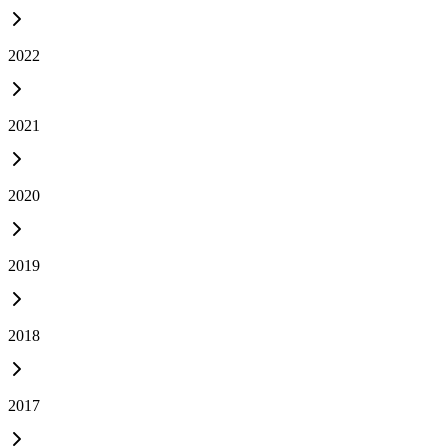
2022
2021
2020
2019
2018
2017