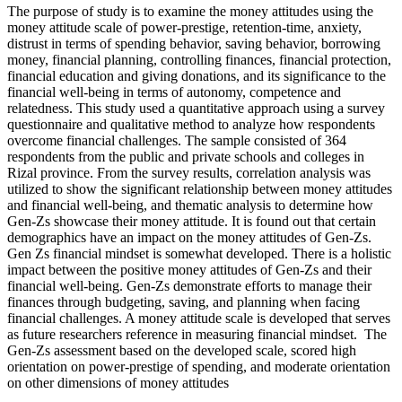
The purpose of study is to examine the money attitudes using the
money attitude scale of power-prestige, retention-time, anxiety,
distrust in terms of spending behavior, saving behavior, borrowing
money, financial planning, controlling finances, financial protection,
financial education and giving donations, and its significance to the
financial well-being in terms of autonomy, competence and
relatedness. This study used a quantitative approach using a survey
questionnaire and qualitative method to analyze how respondents
overcome financial challenges. The sample consisted of 364
respondents from the public and private schools and colleges in
Rizal province. From the survey results, correlation analysis was
utilized to show the significant relationship between money attitudes
and financial well-being, and thematic analysis to determine how
Gen-Zs showcase their money attitude. It is found out that certain
demographics have an impact on the money attitudes of Gen-Zs.
Gen Zs financial mindset is somewhat developed. There is a holistic
impact between the positive money attitudes of Gen-Zs and their
financial well-being. Gen-Zs demonstrate efforts to manage their
finances through budgeting, saving, and planning when facing
financial challenges. A money attitude scale is developed that serves
as future researchers reference in measuring financial mindset. The
Gen-Zs assessment based on the developed scale, scored high
orientation on power-prestige of spending, and moderate orientation
on other dimensions of money attitudes