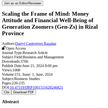
Join as an Editor/Reviewer
Scaling the Frame of Mind: Money
Attitude and Financial Well-Being of
Generation Zoomers (Gen-Zs) in Rizal
Province
Authors:
Darryl Castrojeres Razalan
Open Access
Journal Type:
Research Article
Subject Field:
Business and Management
Downloads:
3766
Publish Date:
June 21, 2024 8:00 pm
Views:
1008
Volume:
151
, Issue:
1
,
June
,
2024
Subject:
Business Studies
Pages:
220-235
DOI:
10.47119/IJRP1001511620246821
Cite
Download PDF
Abstract