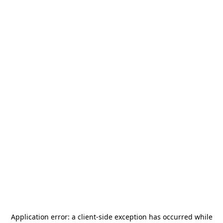
Application error: a
client
-side exception has occurred while