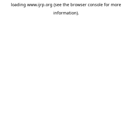
loading
www.ijrp.org
(see the
browser console
for more
information).