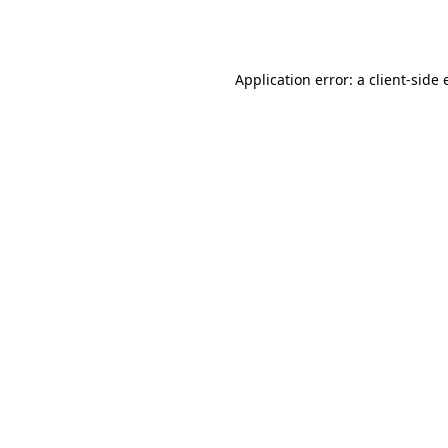
Application error: a
client
-side 