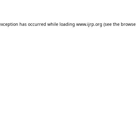
exception has occurred while loading
www.ijrp.org
(see the
browse