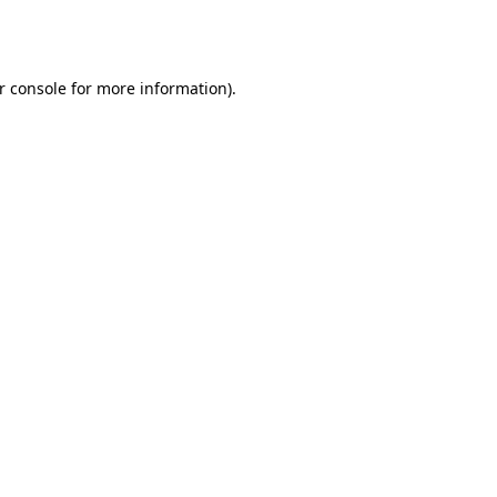
r console
for more information).