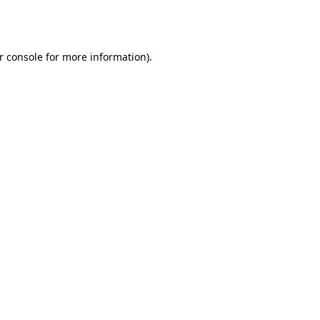
r console
for more information).