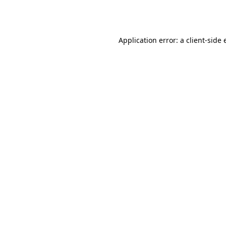
Application error: a
client
-side 