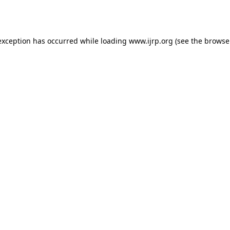
exception has occurred while loading
www.ijrp.org
(see the
browse