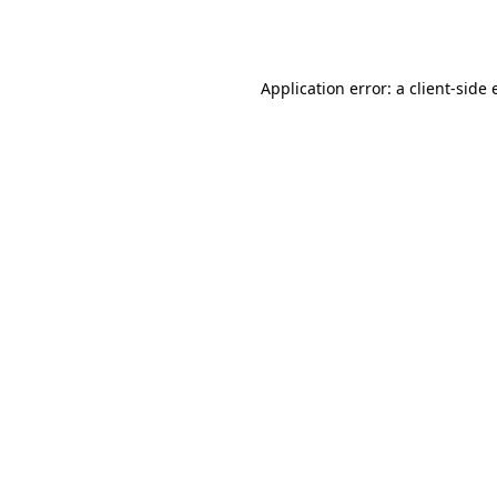
Application error: a
client
-side 