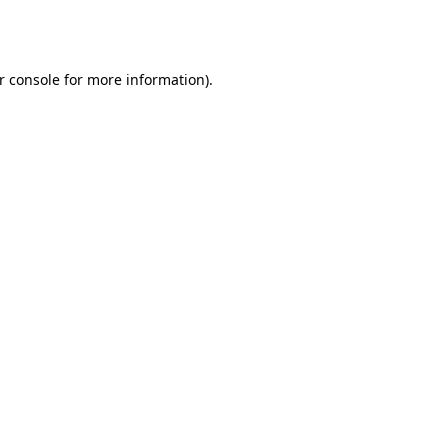
r console
for more information).