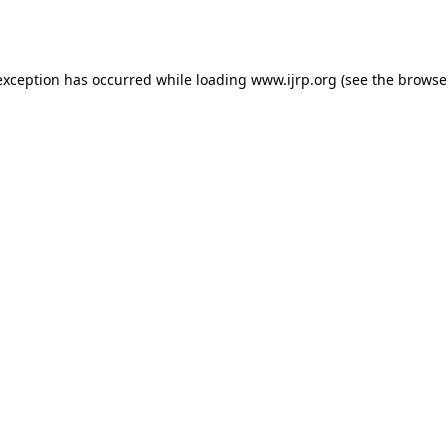
exception has occurred while loading
www.ijrp.org
(see the
browse