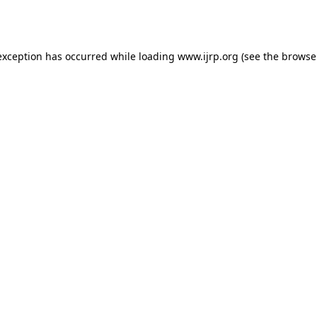
exception has occurred while loading
www.ijrp.org
(see the
browse