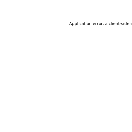
Application error: a
client
-side 