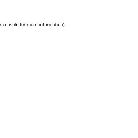
r console
for more information).