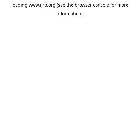
loading
www.ijrp.org
(see the
browser console
for more
information).