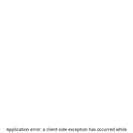
Application error: a
client
-side exception has occurred while