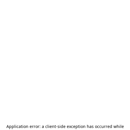
Application error: a
client
-side exception has occurred while