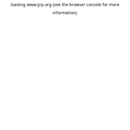
loading
www.ijrp.org
(see the
browser console
for more
information).