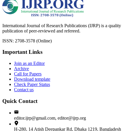
International Journal of Research Publications (IJRP) is a quality
publication of peer-reviewed and refereed.
ISSN: 2708-3578 (Online)
Important Links
Join as an Editor
Archive
Call for Papers
Download template
Check Paper Status
Contact us
Quick Contact
editor.ijrp@gmail.com, editor@ijrp.org
H-280, 14 Atish Deepankar Rd, Dhaka 1219, Bangladesh