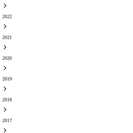
2022
2021
2020
2019
2018
2017