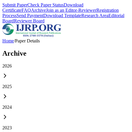
Submit Paper
Check Paper Status
Download
Certificate
FAQ
Archive
Join as an Editor-Reviewer
Registration
Process
Send Payment
Download Template
Research Area
Editorial
Board
Reviewer Board
Home
/
Paper Details
Archive
2026
2025
2024
2023