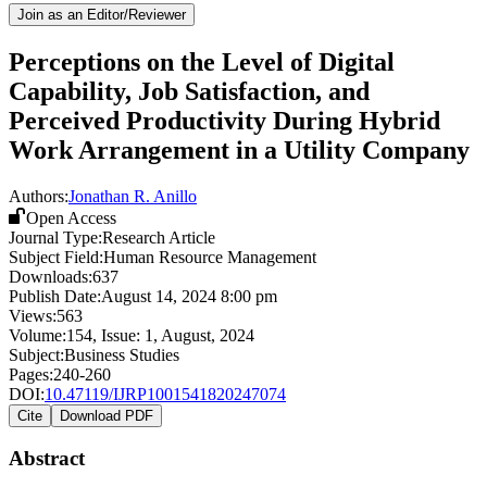
Join as an Editor/Reviewer
Perceptions on the Level of Digital
Capability, Job Satisfaction, and
Perceived Productivity During Hybrid
Work Arrangement in a Utility Company
Authors:
Jonathan R. Anillo
Open Access
Journal Type:
Research Article
Subject Field:
Human Resource Management
Downloads:
637
Publish Date:
August 14, 2024 8:00 pm
Views:
563
Volume:
154
, Issue:
1
,
August
,
2024
Subject:
Business Studies
Pages:
240-260
DOI:
10.47119/IJRP1001541820247074
Cite
Download PDF
Abstract