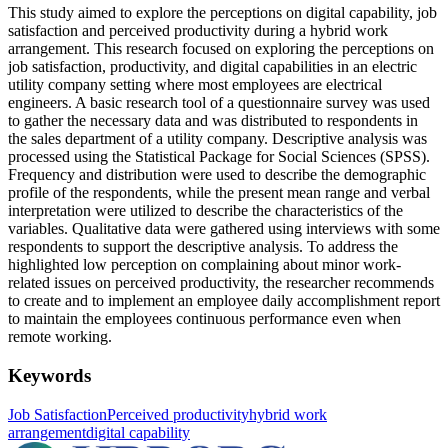
This study aimed to explore the perceptions on digital capability, job
satisfaction and perceived productivity during a hybrid work
arrangement. This research focused on exploring the perceptions on
job satisfaction, productivity, and digital capabilities in an electric
utility company setting where most employees are electrical
engineers. A basic research tool of a questionnaire survey was used
to gather the necessary data and was distributed to respondents in
the sales department of a utility company. Descriptive analysis was
processed using the Statistical Package for Social Sciences (SPSS).
Frequency and distribution were used to describe the demographic
profile of the respondents, while the present mean range and verbal
interpretation were utilized to describe the characteristics of the
variables. Qualitative data were gathered using interviews with some
respondents to support the descriptive analysis. To address the
highlighted low perception on complaining about minor work-
related issues on perceived productivity, the researcher recommends
to create and to implement an employee daily accomplishment report
to maintain the employees continuous performance even when
remote working.
Keywords
Job Satisfaction
Perceived productivity
hybrid work
arrangement
digital capability