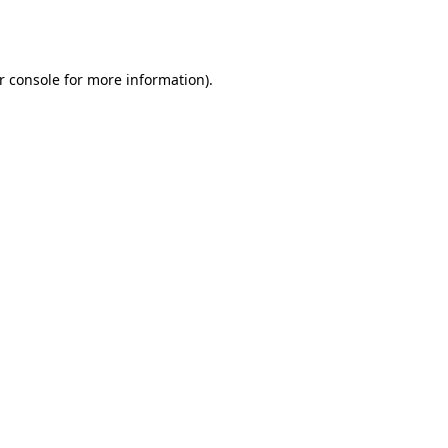
r console
for more information).