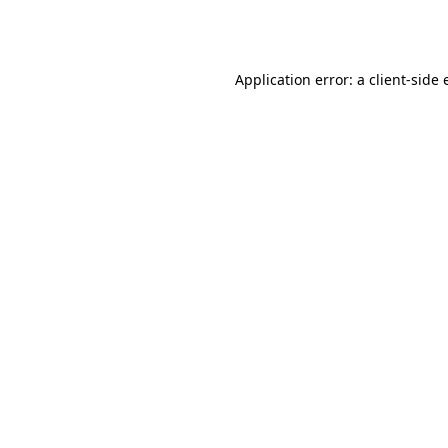
Application error: a
client
-side 