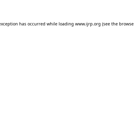
exception has occurred while loading
www.ijrp.org
(see the
browse