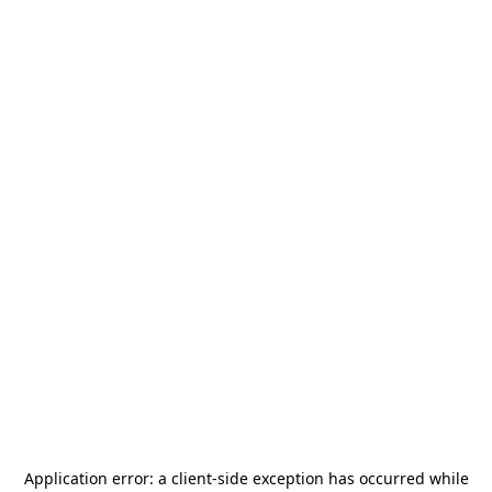
Application error: a
client
-side exception has occurred while