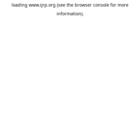
loading
www.ijrp.org
(see the
browser console
for more
information).