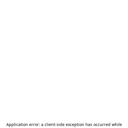
Application error: a
client
-side exception has occurred while