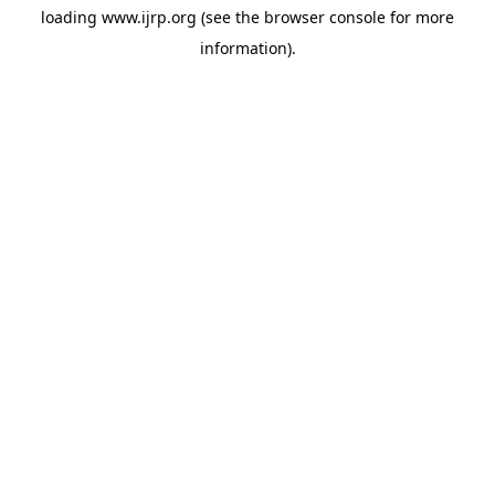
loading
www.ijrp.org
(see the
browser console
for more
information).