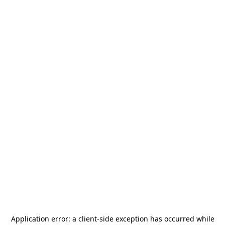
Application error: a
client
-side exception has occurred while