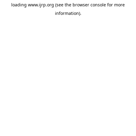
loading
www.ijrp.org
(see the
browser console
for more
information).