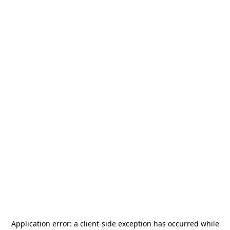
Application error: a
client
-side exception has occurred while