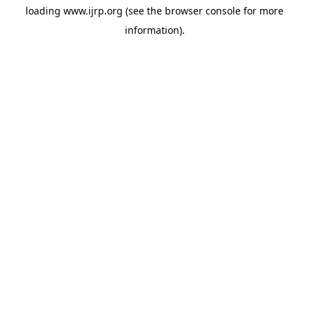
loading
www.ijrp.org
(see the
browser console
for more
information).