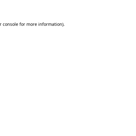
r console
for more information).