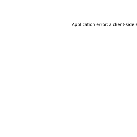
Application error: a
client
-side 