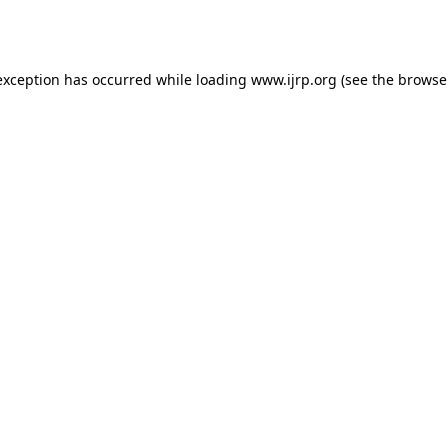
exception has occurred while loading
www.ijrp.org
(see the
browse