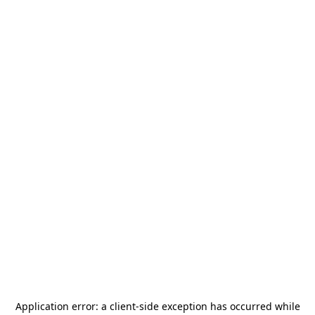
Application error: a
client
-side exception has occurred while