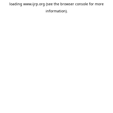
loading
www.ijrp.org
(see the
browser console
for more
information).