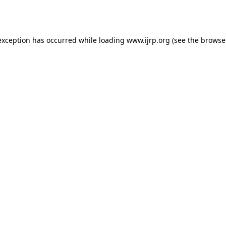
exception has occurred while loading
www.ijrp.org
(see the
browse