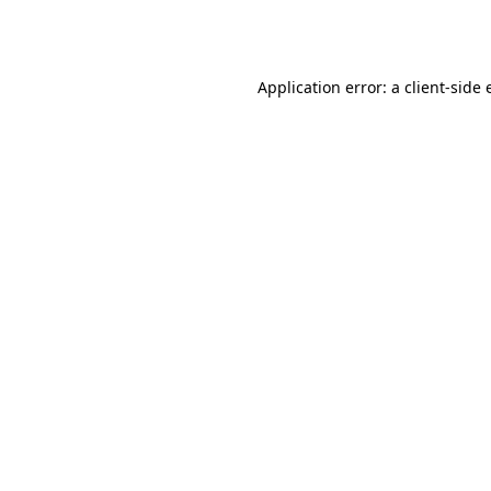
Application error: a
client
-side 