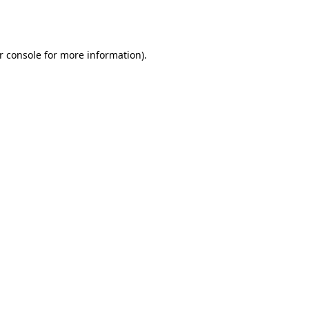
r console
for more information).