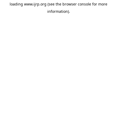
loading
www.ijrp.org
(see the
browser console
for more
information).