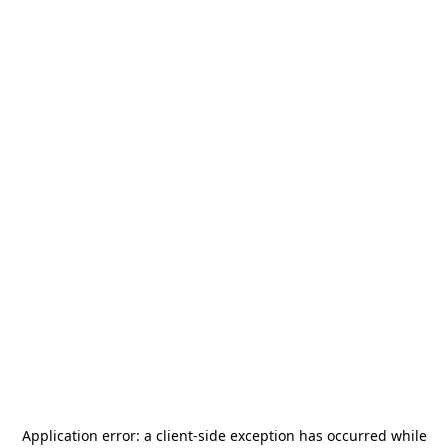
Application error: a
client
-side exception has occurred while