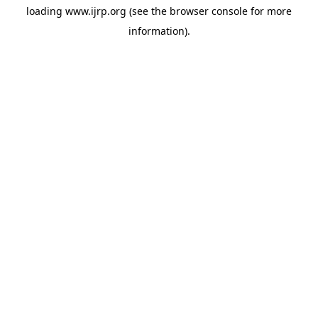
loading
www.ijrp.org
(see the
browser console
for more
information).