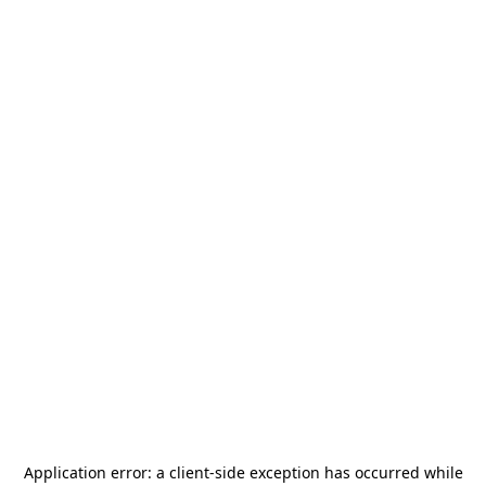
Application error: a
client
-side exception has occurred while