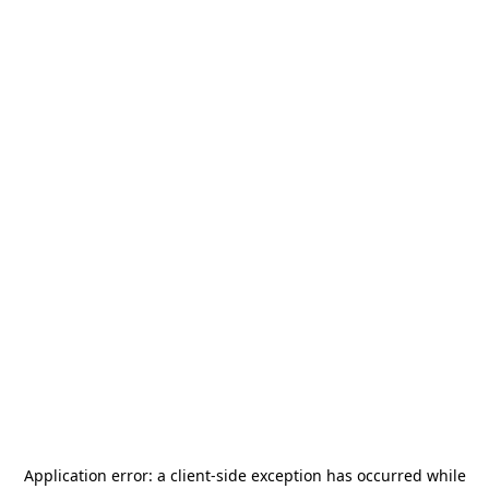
Application error: a
client
-side exception has occurred while