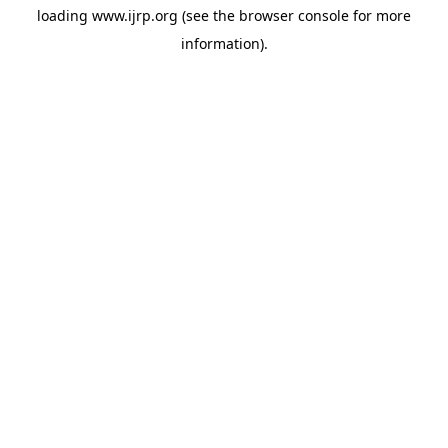
loading
www.ijrp.org
(see the
browser console
for more
information).