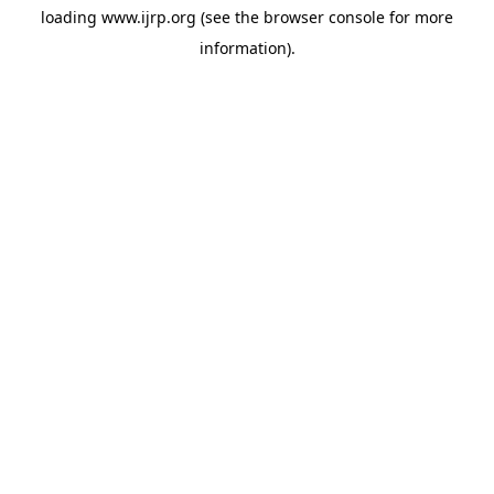
loading
www.ijrp.org
(see the
browser console
for more
information).