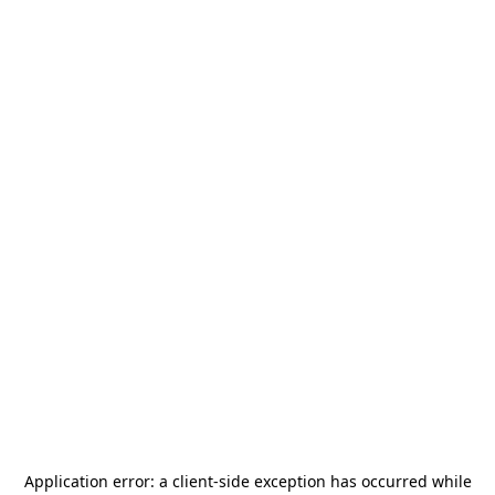
Application error: a
client
-side exception has occurred while