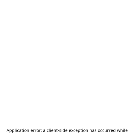
Application error: a
client
-side exception has occurred while