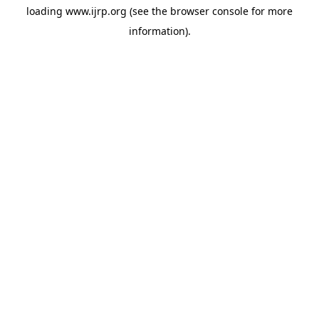
loading
www.ijrp.org
(see the
browser console
for more
information).