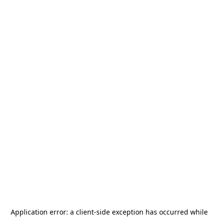
Application error: a
client
-side exception has occurred while