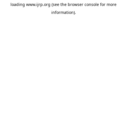
loading
www.ijrp.org
(see the
browser console
for more
information).