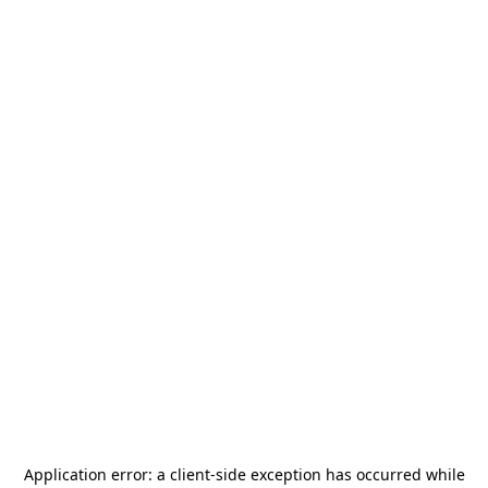
Application error: a
client
-side exception has occurred while