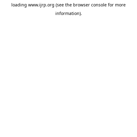
loading
www.ijrp.org
(see the
browser console
for more
information).