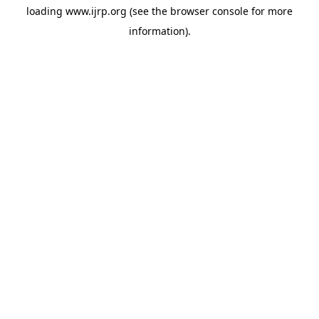
loading
www.ijrp.org
(see the
browser console
for more
information).