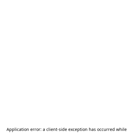
Application error: a
client
-side exception has occurred while