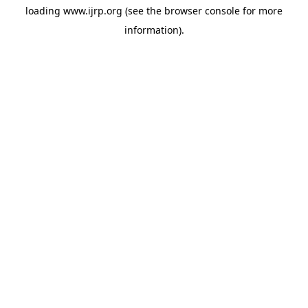
loading
www.ijrp.org
(see the
browser console
for more
information).