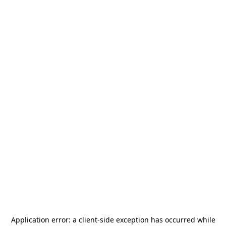
Application error: a
client
-side exception has occurred while