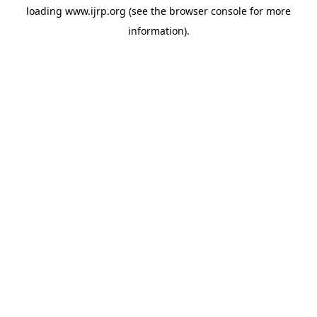
loading
www.ijrp.org
(see the
browser console
for more
information).