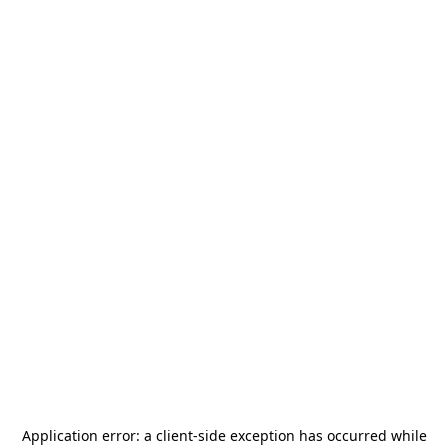
Application error: a
client
-side exception has occurred while