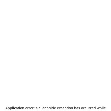
Application error: a
client
-side exception has occurred while