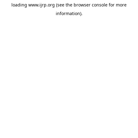
loading
www.ijrp.org
(see the
browser console
for more
information).