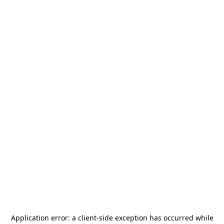
Application error: a
client
-side exception has occurred while