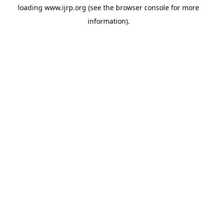
loading
www.ijrp.org
(see the
browser console
for more
information).