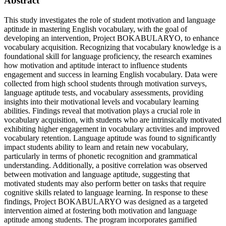
Abstract
This study investigates the role of student motivation and language
aptitude in mastering English vocabulary, with the goal of
developing an intervention, Project BOKABULARYO, to enhance
vocabulary acquisition. Recognizing that vocabulary knowledge is a
foundational skill for language proficiency, the research examines
how motivation and aptitude interact to influence students
engagement and success in learning English vocabulary. Data were
collected from high school students through motivation surveys,
language aptitude tests, and vocabulary assessments, providing
insights into their motivational levels and vocabulary learning
abilities. Findings reveal that motivation plays a crucial role in
vocabulary acquisition, with students who are intrinsically motivated
exhibiting higher engagement in vocabulary activities and improved
vocabulary retention. Language aptitude was found to significantly
impact students ability to learn and retain new vocabulary,
particularly in terms of phonetic recognition and grammatical
understanding. Additionally, a positive correlation was observed
between motivation and language aptitude, suggesting that
motivated students may also perform better on tasks that require
cognitive skills related to language learning. In response to these
findings, Project BOKABULARYO was designed as a targeted
intervention aimed at fostering both motivation and language
aptitude among students. The program incorporates gamified