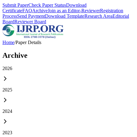
Submit Paper
Check Paper Status
Download
Certificate
FAQ
Archive
Join as an Editor-Reviewer
Registration
Process
Send Payment
Download Template
Research Area
Editorial
Board
Reviewer Board
Home
/
Paper Details
Archive
2026
2025
2024
2023