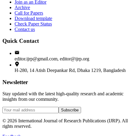
Join as an Editor
Archive
Call for Papers
Download template
Check Paper Status
Contact us
Quick Contact
editor.ijrp@gmail.com, editor@ijrp.org
H-280, 14 Atish Deepankar Rd, Dhaka 1219, Bangladesh
Newsletter
Stay updated with the latest high-quality research and academic
insights from our community.
Subscribe
©
2026
International Journal of Research Publications (IJRP). All
rights reserved.