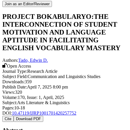
Join as an Editor/Reviewer
PROJECT BOKABULARYO:THE
INTERCONNECTION OF STUDENT
MOTIVATION AND LANGUAGE
APTITUDE IN FACILITATING
ENGLISH VOCABULARY MASTERY
Authors:
Tado, Edwin D.
Open Access
Journal Type:
Research Article
Subject Field:
Communication and Linguistics Studies
Downloads:
359
Publish Date:
April 7, 2025 8:00 pm
Views:
320
Volume:
170
, Issue:
1
,
April
,
2025
Subject:
Arts Literature & Linguistics
Pages:
10-18
DOI:
10.47119/IJRP1001701420257752
Cite
Download PDF