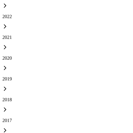
2022
2021
2020
2019
2018
2017