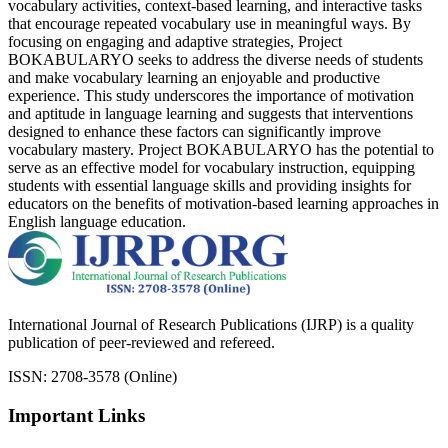
vocabulary activities, context-based learning, and interactive tasks
that encourage repeated vocabulary use in meaningful ways. By
focusing on engaging and adaptive strategies, Project
BOKABULARYO seeks to address the diverse needs of students
and make vocabulary learning an enjoyable and productive
experience. This study underscores the importance of motivation
and aptitude in language learning and suggests that interventions
designed to enhance these factors can significantly improve
vocabulary mastery. Project BOKABULARYO has the potential to
serve as an effective model for vocabulary instruction, equipping
students with essential language skills and providing insights for
educators on the benefits of motivation-based learning approaches in
English language education.
International Journal of Research Publications (IJRP) is a quality
publication of peer-reviewed and refereed.
ISSN: 2708-3578 (Online)
Important Links