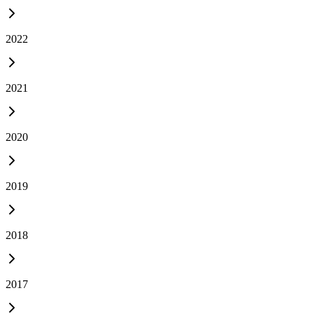
2022
2021
2020
2019
2018
2017