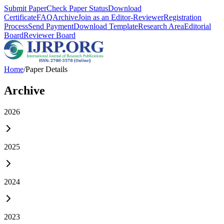
Submit Paper
Check Paper Status
Download
Certificate
FAQ
Archive
Join as an Editor-Reviewer
Registration
Process
Send Payment
Download Template
Research Area
Editorial
Board
Reviewer Board
Home
/
Paper Details
Archive
2026
2025
2024
2023