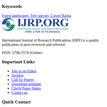
Keywords
Forest landscapes; Tree species; Lower Racha
International Journal of Research Publications (IJRP) is a quality
publication of peer-reviewed and refereed.
ISSN: 2708-3578 (Online)
Important Links
Join as an Editor
Archive
Call for Papers
Download template
Check Paper Status
Contact us
Quick Contact