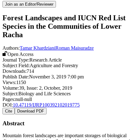
Join as an Editor/Reviewer
Forest Landscapes and IUCN Red List
Species in the Communities of Lower
Racha
Authors:
Tamar Khardziani
Roman Maisuradze
Open Access
Journal Type:
Research Article
Subject Field:
Agriculture and Forestry
Downloads:
714
Publish Date:
November 3, 2019 7:00 pm
Views:
1150
Volume:
39
, Issue:
2
,
October
,
2019
Subject:
Biology and Life Sciences
Pages:
null-null
DOI:
10.47119/IJRP100392102019775
Cite
Download PDF
Abstract
Mountain forest landscapes are important storages of biological