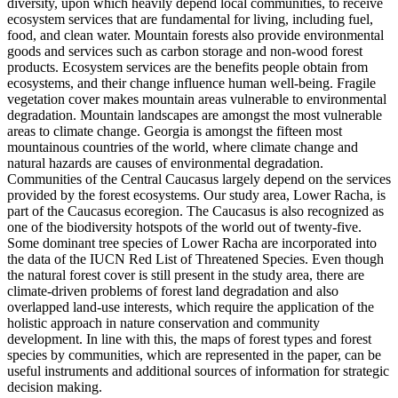
diversity, upon which heavily depend local communities, to receive
ecosystem services that are fundamental for living, including fuel,
food, and clean water. Mountain forests also provide environmental
goods and services such as carbon storage and non-wood forest
products. Ecosystem services are the benefits people obtain from
ecosystems, and their change influence human well-being. Fragile
vegetation cover makes mountain areas vulnerable to environmental
degradation. Mountain landscapes are amongst the most vulnerable
areas to climate change. Georgia is amongst the fifteen most
mountainous countries of the world, where climate change and
natural hazards are causes of environmental degradation.
Communities of the Central Caucasus largely depend on the services
provided by the forest ecosystems. Our study area, Lower Racha, is
part of the Caucasus ecoregion. The Caucasus is also recognized as
one of the biodiversity hotspots of the world out of twenty-five.
Some dominant tree species of Lower Racha are incorporated into
the data of the IUCN Red List of Threatened Species. Even though
the natural forest cover is still present in the study area, there are
climate-driven problems of forest land degradation and also
overlapped land-use interests, which require the application of the
holistic approach in nature conservation and community
development. In line with this, the maps of forest types and forest
species by communities, which are represented in the paper, can be
useful instruments and additional sources of information for strategic
decision making.