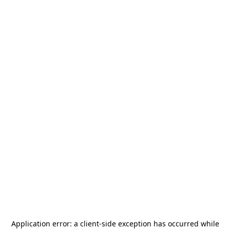
Application error: a
client
-side exception has occurred while