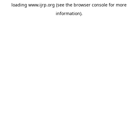
loading
www.ijrp.org
(see the
browser console
for more
information).