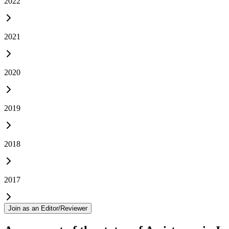
2022
2021
2020
2019
2018
2017
Join as an Editor/Reviewer