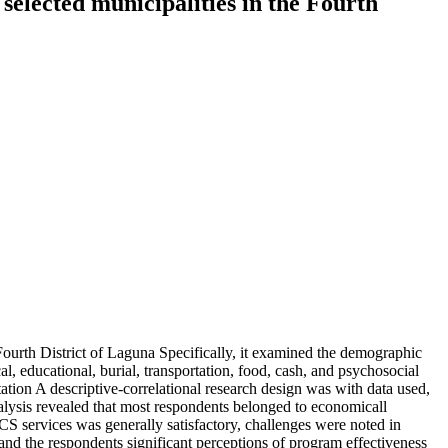
 selected municipalities in the Fourth
 Fourth District of Laguna Specifically, it examined the demographic
al, educational, burial, transportation, food, cash, and psychosocial
tion A descriptive-correlational research design was with data used,
alysis revealed that most respondents belonged to economicall
CS services was generally satisfactory, challenges were noted in
t and the respondents significant perceptions of program effectiveness