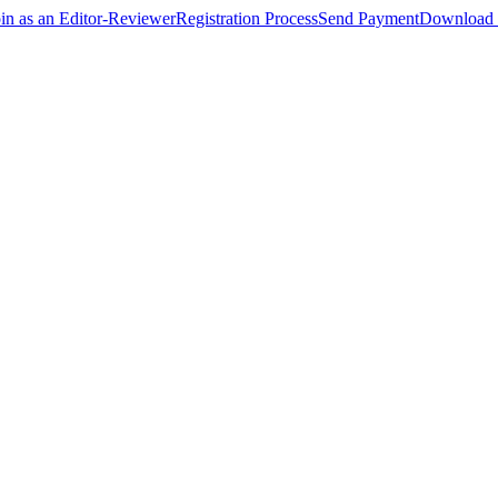
oin as an Editor-Reviewer
Registration Process
Send Payment
Download 