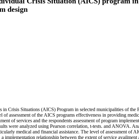
ndividual Crisis Situation (AICS) program in
am design
als in Crisis Situations (AICS) Program in selected municipalities of the
level of assessment of the AICS programs effectiveness in providing medic
lment of services and the respondents assessment of program implementa
esults were analyzed using Pearson correlation, t-tests. and ANOVA. An
cularly medical and financial assistance. The level of assessment of AI
ted a implementation relationship between the extent of service availmen