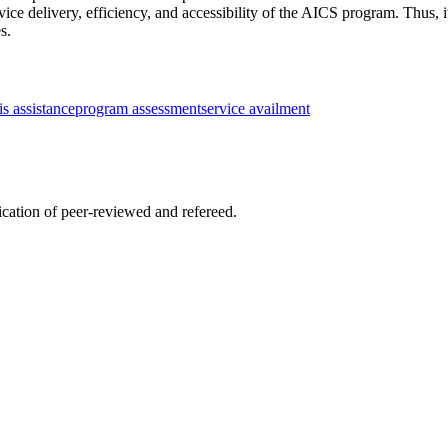
ice delivery, efficiency, and accessibility of the AICS program. Thus, 
s.
sis assistance
program assessment
service availment
lication of peer-reviewed and refereed.