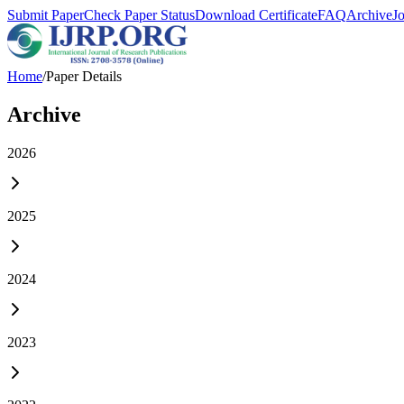
Submit Paper
Check Paper Status
Download Certificate
FAQ
Archive
J
Home
/
Paper Details
Archive
2026
2025
2024
2023