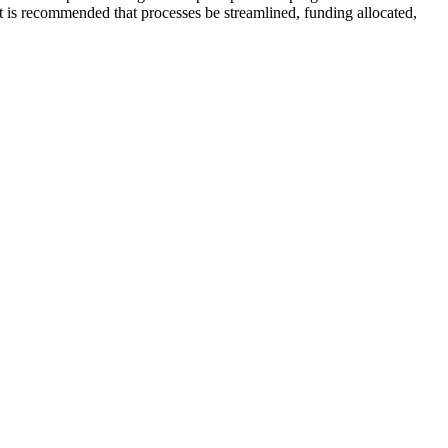
it is recommended that processes be streamlined, funding allocated,