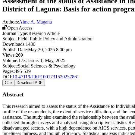
Assessment of the status of Assistance in I
District of Laguna: Basis for action progr
Authors:
Aime A. Magana
Open Access
Journal Type:
Research Article
Subject Field:
Public Policy and Administration
Downloads:
1486
Publish Date:
May 20, 2025 8:00 pm
Views:
269
Volume:
173
, Issue:
1
,
May
,
2025
Subject:
Social Sciences & Psychology
Pages:
495-539
DOI:
10.47119/IJRP1001731520257861
Cite
Download PDF
Abstract
This research aimed to assess the status of the Assistance to Individu
profile of the respondents, the extent of service utilization, and the 
assistance, The study also examined the relationship between the avai
collected through surveys and analyzed using descriptive statistics R
disadvantaged sectors, with a high dependence on AICS services, parti
timeliness fairness, and though efficiency. Statistical analysis indica