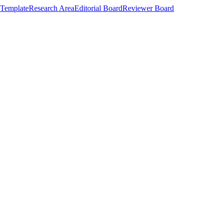
Template
Research Area
Editorial Board
Reviewer Board