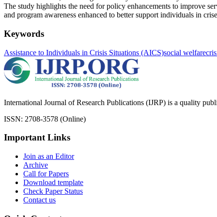
The study highlights the need for policy enhancements to improve serv
and program awareness enhanced to better support individuals in crise
Keywords
Assistance to Individuals in Crisis Situations (AICS)
social welfare
cri
International Journal of Research Publications (IJRP) is a quality pub
ISSN: 2708-3578 (Online)
Important Links
Join as an Editor
Archive
Call for Papers
Download template
Check Paper Status
Contact us