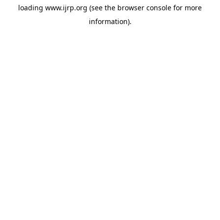
loading
www.ijrp.org
(see the
browser console
for more
information).