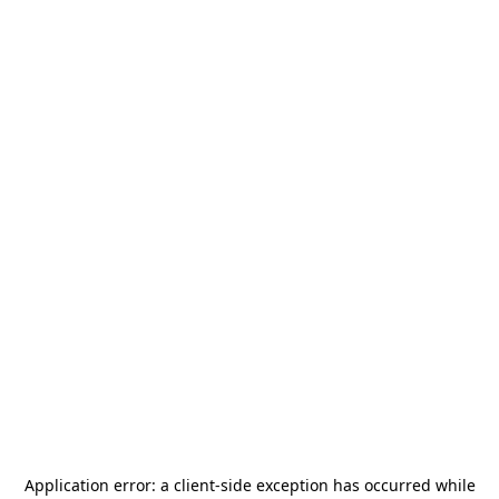
Application error: a
client
-side exception has occurred while