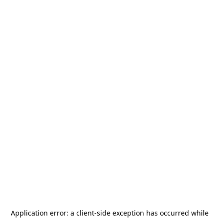
Application error: a
client
-side exception has occurred while