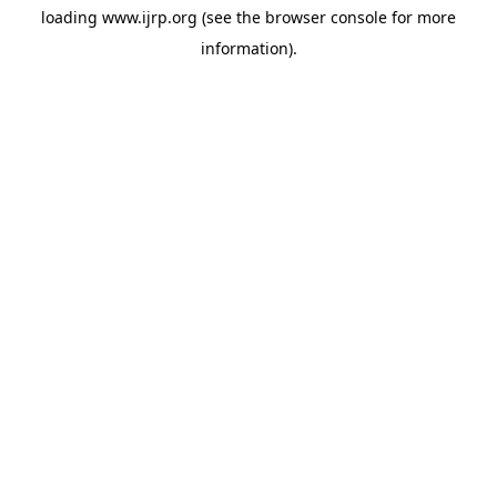
loading
www.ijrp.org
(see the
browser console
for more
information).