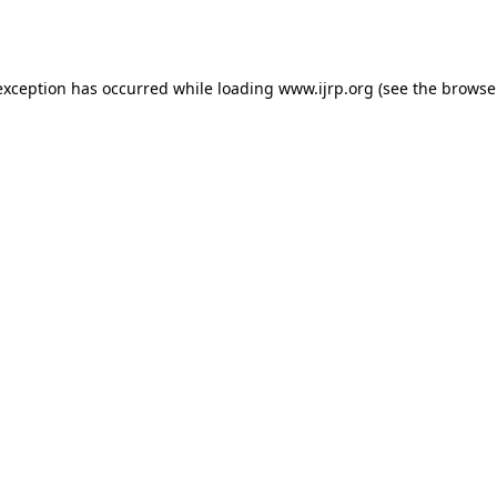
exception has occurred while loading
www.ijrp.org
(see the
browse