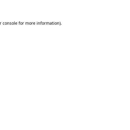
r console
for more information).