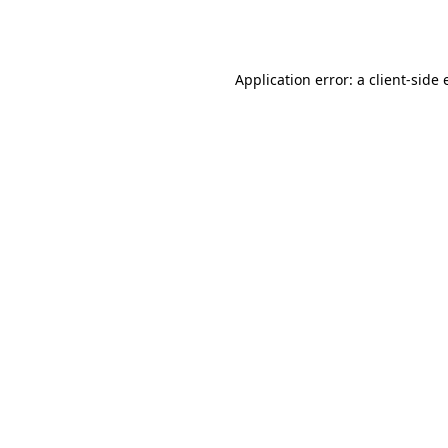
Application error: a
client
-side 