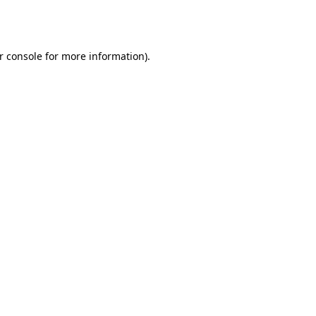
r console
for more information).