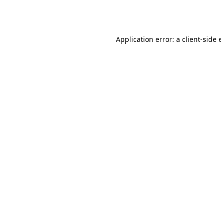
Application error: a
client
-side 