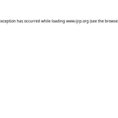
exception has occurred while loading
www.ijrp.org
(see the
browse