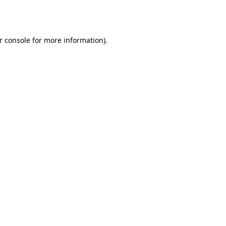
r console
for more information).