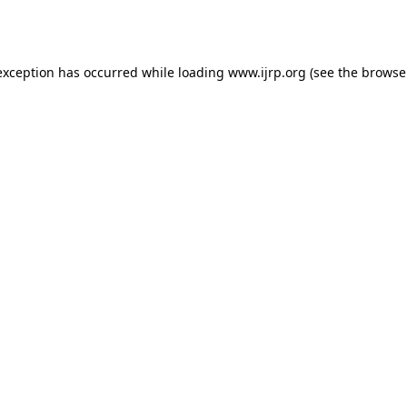
exception has occurred while loading
www.ijrp.org
(see the
browse