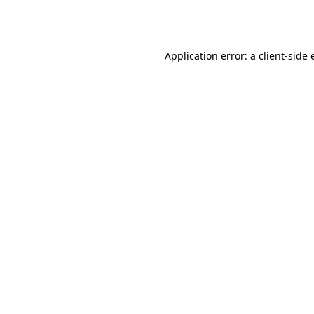
Application error: a
client
-side 