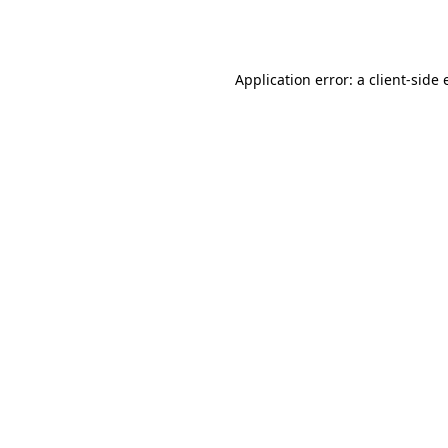
Application error: a
client
-side 