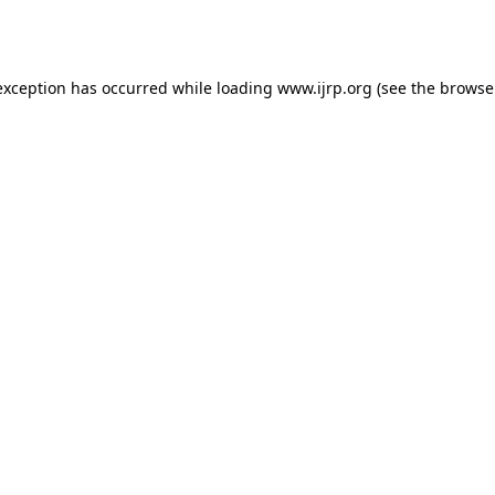
exception has occurred while loading
www.ijrp.org
(see the
browse