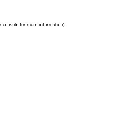
r console
for more information).