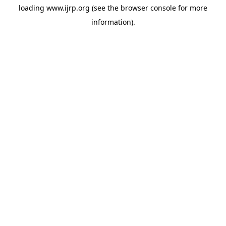
loading
www.ijrp.org
(see the
browser console
for more
information).