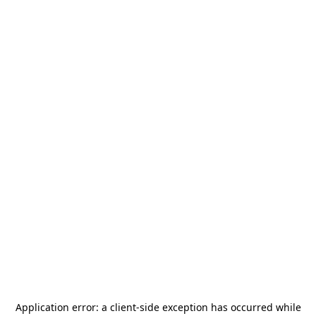
Application error: a
client
-side exception has occurred while