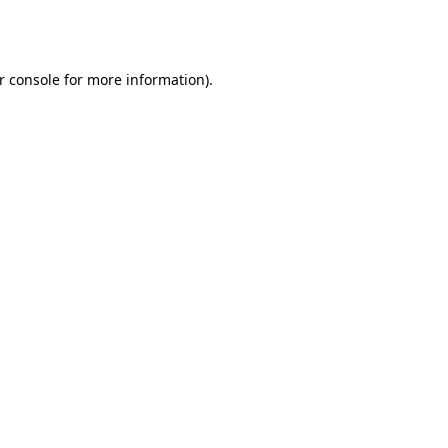
r console
for more information).