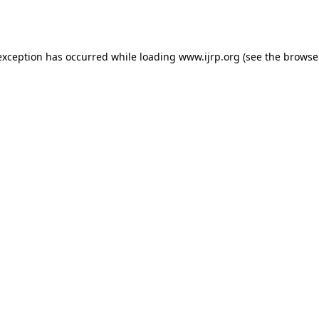
exception has occurred while loading
www.ijrp.org
(see the
browse