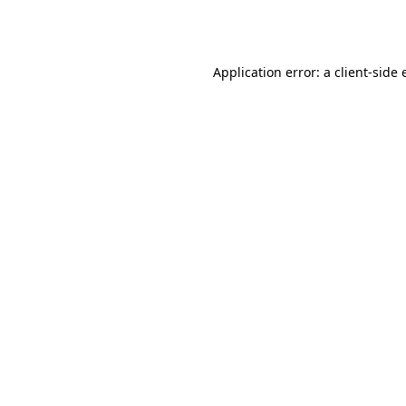
Application error: a
client
-side 