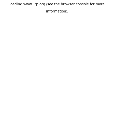
loading
www.ijrp.org
(see the
browser console
for more
information).