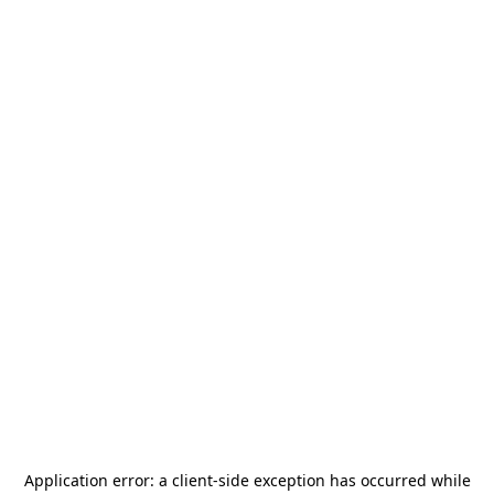
Application error: a
client
-side exception has occurred while